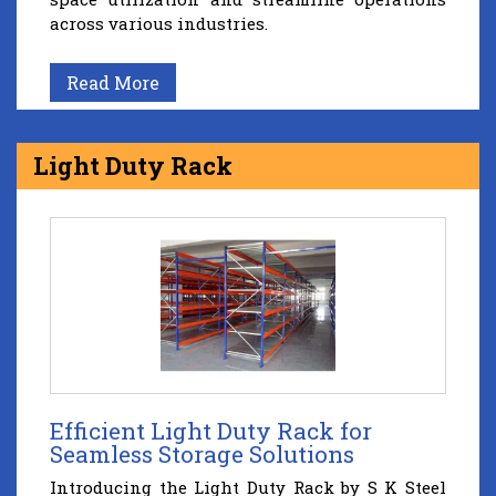
across various industries.
Read More
Light Duty Rack
Efficient Light Duty Rack for
Seamless Storage Solutions
Introducing the Light Duty Rack by S K Steel