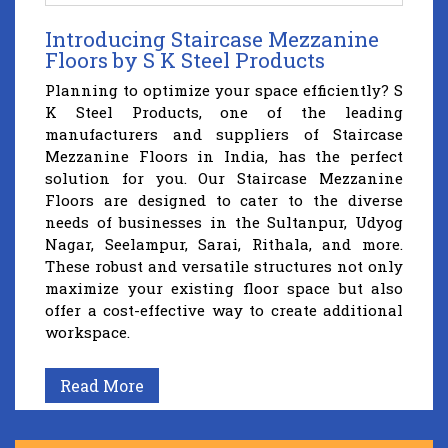
Introducing Staircase Mezzanine
Floors by S K Steel Products
Planning to optimize your space efficiently? S
K Steel Products, one of the leading
manufacturers and suppliers of Staircase
Mezzanine Floors in India, has the perfect
solution for you. Our Staircase Mezzanine
Floors are designed to cater to the diverse
needs of businesses in the Sultanpur, Udyog
Nagar, Seelampur, Sarai, Rithala, and more.
These robust and versatile structures not only
maximize your existing floor space but also
offer a cost-effective way to create additional
workspace.
Read More