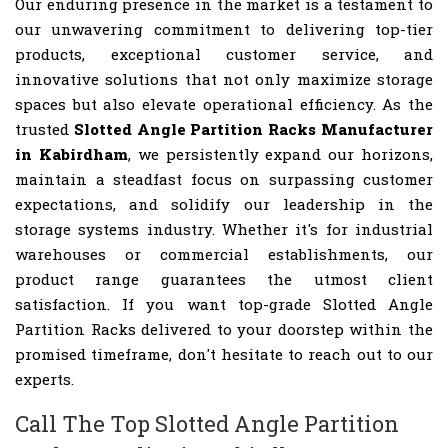
Our enduring presence in the market is a testament to
our unwavering commitment to delivering top-tier
products, exceptional customer service, and
innovative solutions that not only maximize storage
spaces but also elevate operational efficiency. As the
trusted
Slotted Angle Partition Racks Manufacturer
in Kabirdham
, we persistently expand our horizons,
maintain a steadfast focus on surpassing customer
expectations, and solidify our leadership in the
storage systems industry. Whether it's for industrial
warehouses or commercial establishments, our
product range guarantees the utmost client
satisfaction. If you want top-grade Slotted Angle
Partition Racks delivered to your doorstep within the
promised timeframe, don't hesitate to reach out to our
experts.
Call The Top Slotted Angle Partition