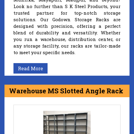
Look no further than S K Steel Products, your
trusted partner for top-notch storage
solutions. Our Godown Storage Racks are
designed with precision, offering a perfect
blend of durability and versatility. Whether
you run a warehouse, distribution center, or
any storage facility, our racks are tailor-made
to meet your specific needs.
Read More
Warehouse MS Slotted Angle Rack