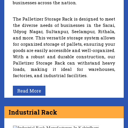
businesses across the nation.
The Palletizer Storage Rack is designed to meet
the diverse needs of businesses in the Sarai,
Udyog Nagar, Sultanpur, Seelampur, Rithala,
and more. This versatile storage system allows
for organized storage of pallets, ensuring your
goods are easily accessible and well-organized.
With a robust and durable construction, our
Palletizer Storage Rack can withstand heavy
loads, making it ideal for warehouses,
factories, and industrial facilities.
Read More
Industrial Rack