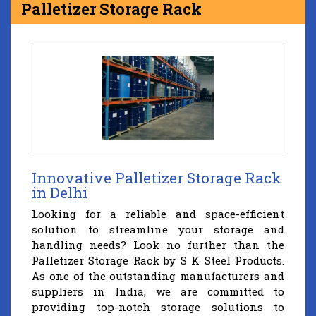
Palletizer Storage Rack
Innovative Palletizer Storage Rack
in Delhi
Looking for a reliable and space-efficient
solution to streamline your storage and
handling needs? Look no further than the
Palletizer Storage Rack by S K Steel Products.
As one of the outstanding manufacturers and
suppliers in India, we are committed to
providing top-notch storage solutions to