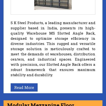
S K Steel Products, a leading manufacturer and
supplier based in India, presents its high-
quality Warehouse MS Slotted Angle Rack,
designed to optimize storage efficiency in
diverse industries. This rugged and versatile
storage solution is meticulously crafted to
meet the demands of warehouses, distribution
centers, and industrial spaces. Engineered
with precision, our Slotted Angle Rack offers a
robust framework that ensures maximum
stability and durability.
Read More
Modular Mezzanine Floor