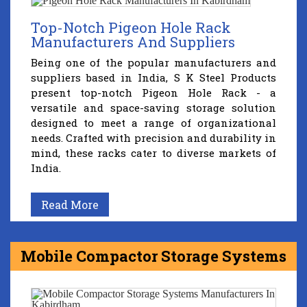
Top-Notch Pigeon Hole Rack
Manufacturers And Suppliers
Being one of the popular manufacturers and
suppliers based in India, S K Steel Products
present top-notch Pigeon Hole Rack - a
versatile and space-saving storage solution
designed to meet a range of organizational
needs. Crafted with precision and durability in
mind, these racks cater to diverse markets of
India.
Read More
Mobile Compactor Storage Systems