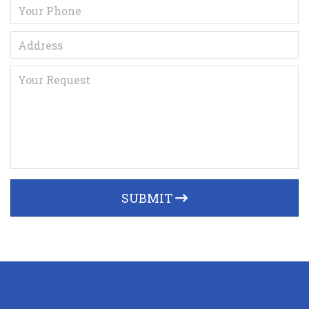
SUBMIT