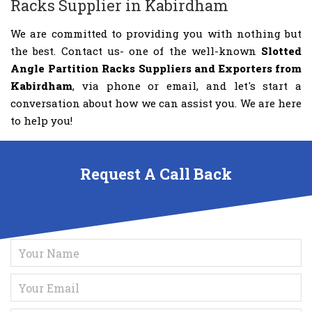
Racks Supplier in Kabirdham
We are committed to providing you with nothing but
the best. Contact us- one of the well-known
Slotted
Angle Partition Racks Suppliers and Exporters from
Kabirdham
, via phone or email, and let's start a
conversation about how we can assist you. We are here
to help you!
Request A Call Back