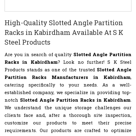
High-Quality Slotted Angle Partition
Racks in Kabirdham Available At S K
Steel Products
Are you in search of quality
Slotted Angle Partition
Racks in Kabirdham
? Look no further! S K Steel
Products stands as one of the trusted
Slotted Angle
Partition Racks Manufacturers in Kabirdham
,
catering specifically to your needs. As a well-
established company, we specialize in providing top-
notch
Slotted Angle Partition Racks in Kabirdham
.
We understand the unique storage challenges our
clients face and, after a thorough site inspection,
customize our products to meet their precise
requirements. Our products are crafted to optimize