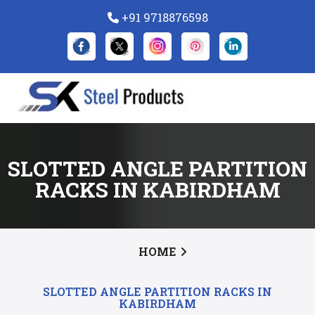
+91 9718876598
SLOTTED ANGLE PARTITION
RACKS IN KABIRDHAM
HOME
SLOTTED ANGLE PARTITION RACKS IN
KABIRDHAM