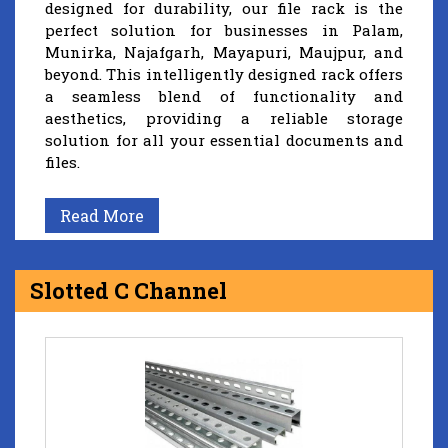
designed for durability, our file rack is the
perfect solution for businesses in Palam,
Munirka, Najafgarh, Mayapuri, Maujpur, and
beyond. This intelligently designed rack offers
a seamless blend of functionality and
aesthetics, providing a reliable storage
solution for all your essential documents and
files.
Read More
Slotted C Channel