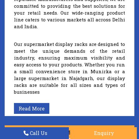
committed to providing the best solutions for
your retail needs. Our wide-ranging product
line caters to various markets all across Delhi
and India.
Our supermarket display racks are designed to
meet the unique demands of the retail
industry, ensuring maximum visibility and
easy access to your products. Whether you run
a small convenience store in Munirka or a
large supermarket in Najafgarh, our display
racks are suitable for all sizes and types of
businesses
Read More
Heavy Duty Industrial Rack
Call Us
Enquiry