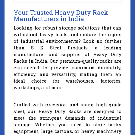
Your Trusted Heavy Duty Rack
Manufacturers in India
Looking for robust storage solutions that can
withstand heavy loads and endure the rigors
of industrial environments? Look no further
than S K Steel Products, a leading
manufacturer and supplier of Heavy Duty
Racks in India. Our premium-quality racks are
engineered to provide maximum durability,
efficiency, and versatility, making them an
ideal choice for warehouses, factories,
workshops, and more.
Crafted with precision and using high-grade
steel, our Heavy Duty Racks are designed to
meet the stringent demands of industrial
storage. Whether you need to store bulky
equipment, large cartons, or heavy machinery