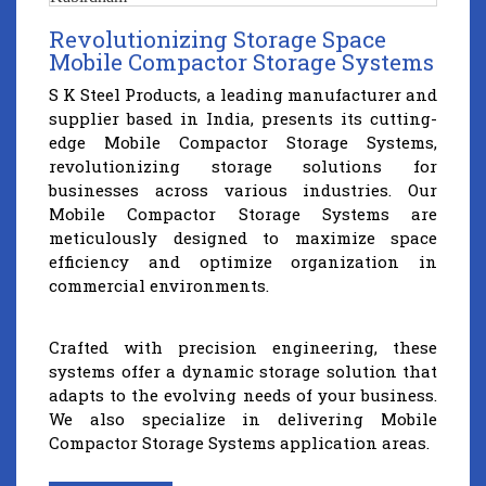
Revolutionizing Storage Space
Mobile Compactor Storage Systems
S K Steel Products, a leading manufacturer and
supplier based in India, presents its cutting-
edge Mobile Compactor Storage Systems,
revolutionizing storage solutions for
businesses across various industries. Our
Mobile Compactor Storage Systems are
meticulously designed to maximize space
efficiency and optimize organization in
commercial environments.
Crafted with precision engineering, these
systems offer a dynamic storage solution that
adapts to the evolving needs of your business.
We also specialize in delivering Mobile
Compactor Storage Systems application areas.