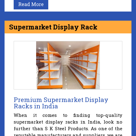
Read More
Supermarket Display Rack
Premium Supermarket Display
Racks in India
When it comes to finding top-quality
supermarket display racks in India, look no
further than S K Steel Products. As one of the
reputable manufacturers and suppliers, we are