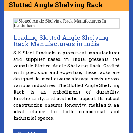
Slotted Angle Shelving Rack
Leading Slotted Angle Shelving
Rack Manufacturers in India
S K Steel Products, a prominent manufacturer
and supplier based in India, presents the
versatile Slotted Angle Shelving Rack. Crafted
with precision and expertise, these racks are
designed to meet diverse storage needs across
various industries. The Slotted Angle Shelving
Rack is an embodiment of durability,
functionality, and aesthetic appeal. Its robust
construction ensures longevity, making it an
ideal choice for both commercial and
industrial spaces.