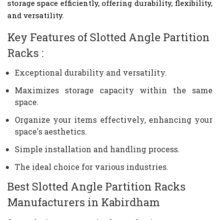
storage space efficiently, offering durability, flexibility,
and versatility.
Key Features of Slotted Angle Partition
Racks :
Exceptional durability and versatility.
Maximizes storage capacity within the same
space.
Organize your items effectively, enhancing your
space's aesthetics.
Simple installation and handling process.
The ideal choice for various industries.
Best Slotted Angle Partition Racks
Manufacturers in Kabirdham