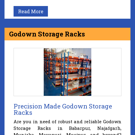
Read More
Godown Storage Racks
Precision Made Godown Storage
Racks
Are you in need of robust and reliable Godown
Storage Racks in Babarpur, Najafgarh,
Munirka, Mayapuri, Maujpur, and beyond?