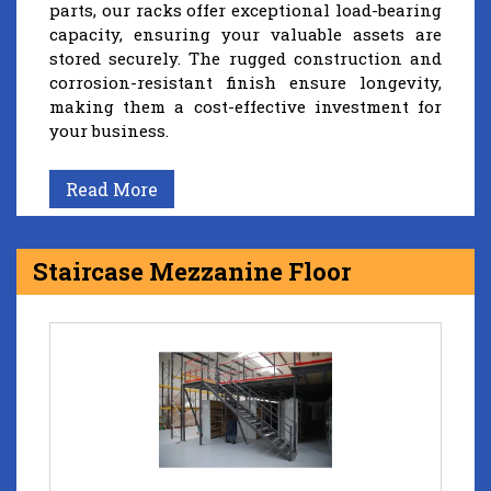
parts, our racks offer exceptional load-bearing
capacity, ensuring your valuable assets are
stored securely. The rugged construction and
corrosion-resistant finish ensure longevity,
making them a cost-effective investment for
your business.
Read More
Staircase Mezzanine Floor