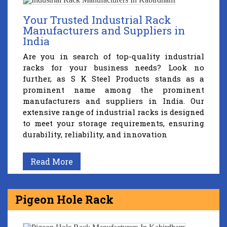
Your Trusted Industrial Rack
Manufacturers and Suppliers in
India
Are you in search of top-quality industrial
racks for your business needs? Look no
further, as S K Steel Products stands as a
prominent name among the prominent
manufacturers and suppliers in India. Our
extensive range of industrial racks is designed
to meet your storage requirements, ensuring
durability, reliability, and innovation
Read More
Pigeon Hole Rack