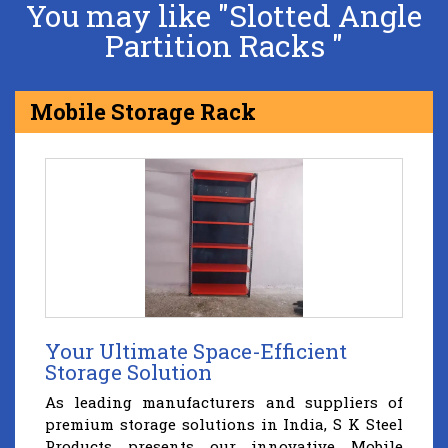
You may like "Slotted Angle
Partition Racks "
Mobile Storage Rack
Your Ultimate Space-Efficient
Storage Solution
As leading manufacturers and suppliers of
premium storage solutions in India, S K Steel
Products presents our innovative Mobile