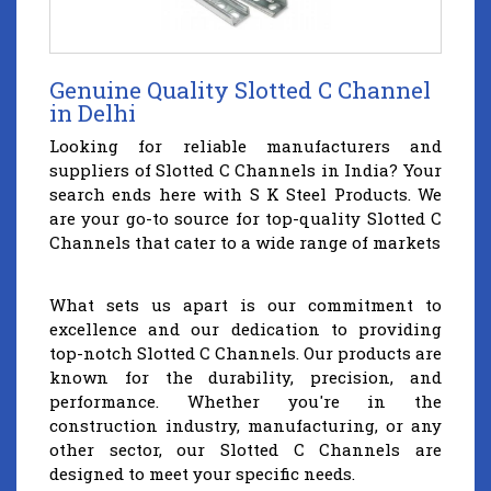
Genuine Quality Slotted C Channel
in Delhi
Looking for reliable manufacturers and
suppliers of Slotted C Channels in India? Your
search ends here with S K Steel Products. We
are your go-to source for top-quality Slotted C
Channels that cater to a wide range of markets
What sets us apart is our commitment to
excellence and our dedication to providing
top-notch Slotted C Channels. Our products are
known for the durability, precision, and
performance. Whether you're in the
construction industry, manufacturing, or any
other sector, our Slotted C Channels are
designed to meet your specific needs.