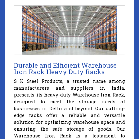
Durable and Efficient Warehouse
Iron Rack Heavy Duty Racks
S K Steel Products, a trusted name among
manufacturers and suppliers in India,
presents its heavy-duty Warehouse Iron Rack,
designed to meet the storage needs of
businesses in Delhi and beyond. Our cutting-
edge racks offer a reliable and versatile
solution for optimizing warehouse space and
ensuring the safe storage of goods. Our
Warehouse Iron Rack is a testament to