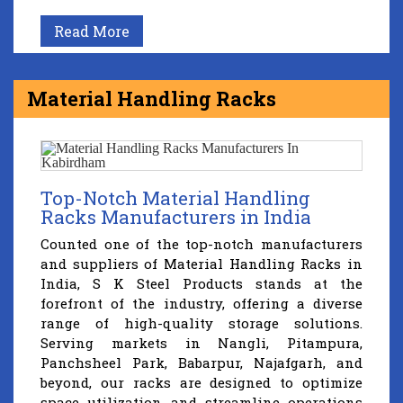
Read More
Material Handling Racks
Top-Notch Material Handling
Racks Manufacturers in India
Counted one of the top-notch manufacturers
and suppliers of Material Handling Racks in
India, S K Steel Products stands at the
forefront of the industry, offering a diverse
range of high-quality storage solutions.
Serving markets in Nangli, Pitampura,
Panchsheel Park, Babarpur, Najafgarh, and
beyond, our racks are designed to optimize
space utilization and streamline operations