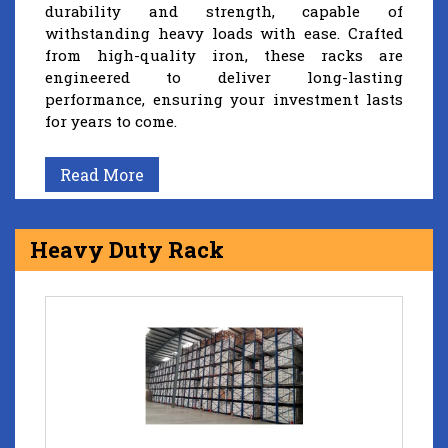
durability and strength, capable of
withstanding heavy loads with ease. Crafted
from high-quality iron, these racks are
engineered to deliver long-lasting
performance, ensuring your investment lasts
for years to come.
Read More
Heavy Duty Rack