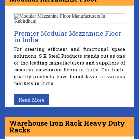
Premier Modular Mezzanine Floor
in India
For creating efficient and functional space
solutions, S K Steel Products stands out as one
of the leading manufacturers and suppliers of
modular mezzanine floors in India. Our high-
quality products have found favor in various
markets in India.
Read More
Warehouse Iron Rack Heavy Duty
Racks