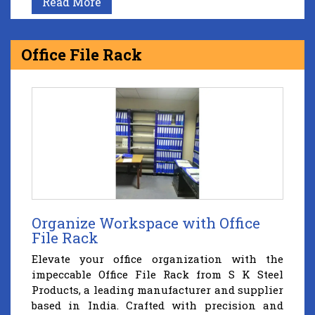
Read More
Office File Rack
Organize Workspace with Office
File Rack
Elevate your office organization with the
impeccable Office File Rack from S K Steel
Products, a leading manufacturer and supplier
based in India. Crafted with precision and