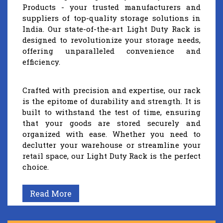
Products - your trusted manufacturers and
suppliers of top-quality storage solutions in
India. Our state-of-the-art Light Duty Rack is
designed to revolutionize your storage needs,
offering unparalleled convenience and
efficiency.
Crafted with precision and expertise, our rack
is the epitome of durability and strength. It is
built to withstand the test of time, ensuring
that your goods are stored securely and
organized with ease. Whether you need to
declutter your warehouse or streamline your
retail space, our Light Duty Rack is the perfect
choice.
Read More