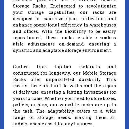
Storage Racks. Engineered to revolutionize
your storage capabilities, our racks are
designed to maximize space utilization and
enhance operational efficiency in warehouses
and offices. With the flexibility to be easily
repositioned, these racks enable seamless
aisle adjustments on-demand, ensuring a
dynamic and adaptable storage environment.
Crafted from top-tier materials and
constructed for longevity, our Mobile Storage
Racks offer unparalleled durability. This
means these are built to withstand the rigors
of daily use, ensuring a lasting investment for
years to come. Whether you need to store boxes,
pallets, or bins, our versatile racks are up to
the task. The adaptability caters to a wide
range of storage needs, making them an
indispensable asset for any business