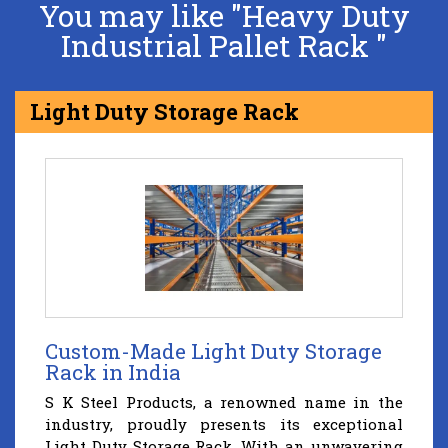
You may like "Heavy Duty
Industrial Pallet Rack "
Light Duty Storage Rack
Custom-Made Light Duty Storage
Rack in India
S K Steel Products, a renowned name in the
industry, proudly presents its exceptional
Light Duty Storage Rack. With an unwavering