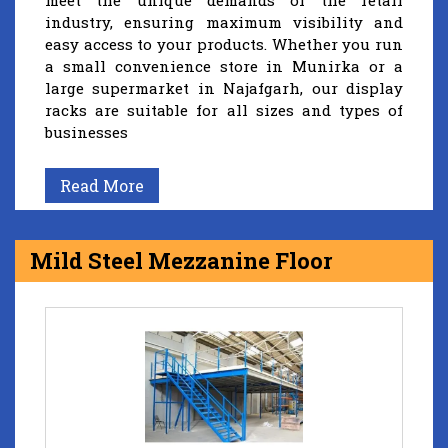
meet the unique demands of the retail
industry, ensuring maximum visibility and
easy access to your products. Whether you run
a small convenience store in Munirka or a
large supermarket in Najafgarh, our display
racks are suitable for all sizes and types of
businesses
Read More
Mild Steel Mezzanine Floor