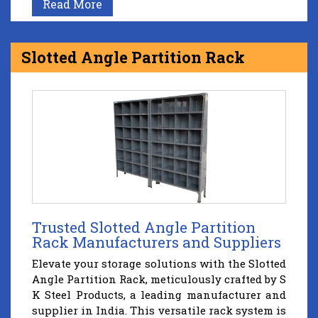
Read More
Slotted Angle Partition Rack
Trusted Slotted Angle Partition
Rack Manufacturers and Suppliers
Elevate your storage solutions with the Slotted
Angle Partition Rack, meticulously crafted by S
K Steel Products, a leading manufacturer and
supplier in India. This versatile rack system is