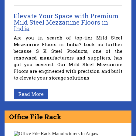
Elevate Your Space with Premium
Mild Steel Mezzanine Floors in
India
Are you in search of top-tier Mild Steel
Mezzanine Floors in India? Look no further
because S K Steel Products, one of the
renowned manufacturers and suppliers, has
got you covered. Our Mild Steel Mezzanine
Floors are engineered with precision and built
to elevate your storage solutions
Read More
Office File Rack