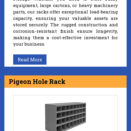
equipment, large cartons, or heavy machinery
parts, our racks offer exceptional load-bearing
capacity, ensuring your valuable assets are
stored securely. The rugged construction and
corrosion-resistant finish ensure longevity,
making them a cost-effective investment for
your business.
Read More
Pigeon Hole Rack