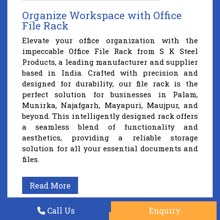
Organize Workspace with Office
File Rack
Elevate your office organization with the
impeccable Office File Rack from S K Steel
Products, a leading manufacturer and supplier
based in India. Crafted with precision and
designed for durability, our file rack is the
perfect solution for businesses in Palam,
Munirka, Najafgarh, Mayapuri, Maujpur, and
beyond. This intelligently designed rack offers
a seamless blend of functionality and
aesthetics, providing a reliable storage
solution for all your essential documents and
files.
Read More
Call Us
Enquiry