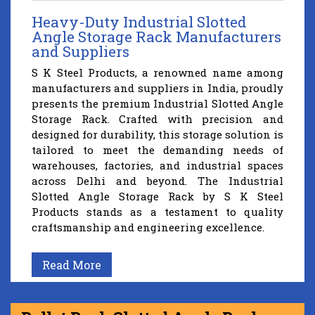
Heavy-Duty Industrial Slotted
Angle Storage Rack Manufacturers
and Suppliers
S K Steel Products, a renowned name among
manufacturers and suppliers in India, proudly
presents the premium Industrial Slotted Angle
Storage Rack. Crafted with precision and
designed for durability, this storage solution is
tailored to meet the demanding needs of
warehouses, factories, and industrial spaces
across Delhi and beyond. The Industrial
Slotted Angle Storage Rack by S K Steel
Products stands as a testament to quality
craftsmanship and engineering excellence.
Read More