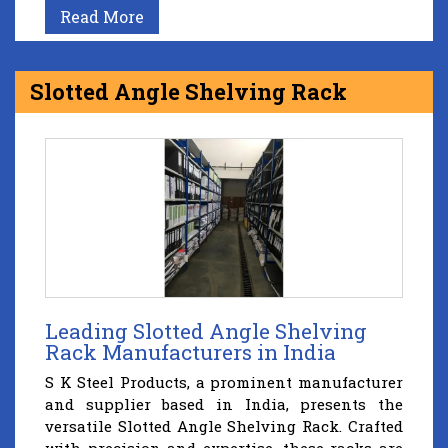
Read More
Slotted Angle Shelving Rack
Leading Slotted Angle Shelving
Rack Manufacturers in India
S K Steel Products, a prominent manufacturer
and supplier based in India, presents the
versatile Slotted Angle Shelving Rack. Crafted