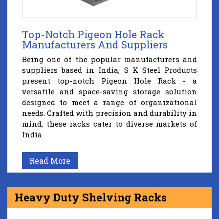
Top-Notch Pigeon Hole Rack
Manufacturers And Suppliers
Being one of the popular manufacturers and
suppliers based in India, S K Steel Products
present top-notch Pigeon Hole Rack - a
versatile and space-saving storage solution
designed to meet a range of organizational
needs. Crafted with precision and durability in
mind, these racks cater to diverse markets of
India.
Read More
Heavy Duty Shelving Racks