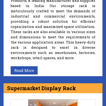
Products, a leading manufacturer and supplier
based in India. Our storage rack is
meticulously crafted to meet the demands of
industrial and commercial environments,
providing a robust solution for efficient
organization and maximized space utilization.
These racks are also available in various sizes
and dimensions to meet the requirements of
the various application areas. This heavy-duty
rack is designed to excel in diverse
environments such as warehouses, factories,
workshops, retail spaces, and more.
Read More
Supermarket Display Rack