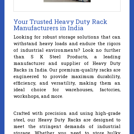
Your Trusted Heavy Duty Rack
Manufacturers in India
Looking for robust storage solutions that can
withstand heavy loads and endure the rigors
of industrial environments? Look no further
than S K Steel Products, a leading
manufacturer and supplier of Heavy Duty
Racks in India. Our premium-quality racks are
engineered to provide maximum durability,
efficiency, and versatility, making them an
ideal choice for warehouses, factories,
workshops, and more.
Crafted with precision and using high-grade
steel, our Heavy Duty Racks are designed to
meet the stringent demands of industrial
storage. Whether you need to store bulky