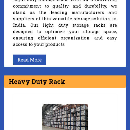
commitment to quality and durability, we
stand as the leading manufacturers and
suppliers of this versatile storage solution in
India. Our light duty storage racks are
designed to optimize your storage space,
ensuring efficient organization and easy
access to your products
Read More
Heavy Duty Rack