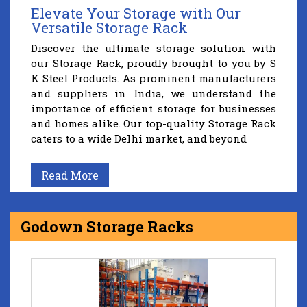
Elevate Your Storage with Our
Versatile Storage Rack
Discover the ultimate storage solution with
our Storage Rack, proudly brought to you by S
K Steel Products. As prominent manufacturers
and suppliers in India, we understand the
importance of efficient storage for businesses
and homes alike. Our top-quality Storage Rack
caters to a wide Delhi market, and beyond
Read More
Godown Storage Racks