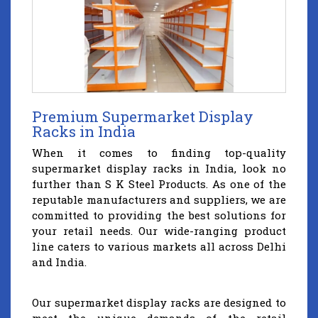
Premium Supermarket Display
Racks in India
When it comes to finding top-quality
supermarket display racks in India, look no
further than S K Steel Products. As one of the
reputable manufacturers and suppliers, we are
committed to providing the best solutions for
your retail needs. Our wide-ranging product
line caters to various markets all across Delhi
and India.
Our supermarket display racks are designed to