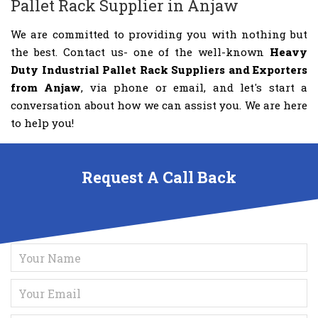
Pallet Rack Supplier in Anjaw
We are committed to providing you with nothing but
the best. Contact us- one of the well-known
Heavy
Duty Industrial Pallet Rack Suppliers and Exporters
from Anjaw
, via phone or email, and let's start a
conversation about how we can assist you. We are here
to help you!
Request A Call Back