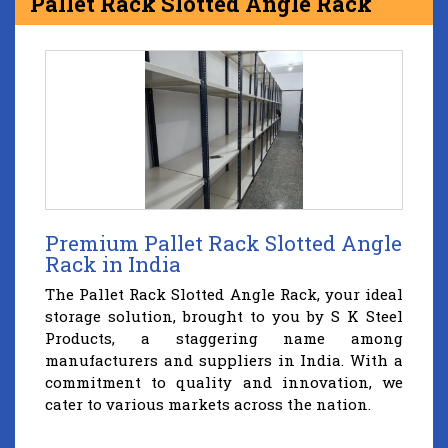
Pallet Rack Slotted Angle Rack
Premium Pallet Rack Slotted Angle
Rack in India
The Pallet Rack Slotted Angle Rack, your ideal
storage solution, brought to you by S K Steel
Products, a staggering name among
manufacturers and suppliers in India. With a
commitment to quality and innovation, we
cater to various markets across the nation.