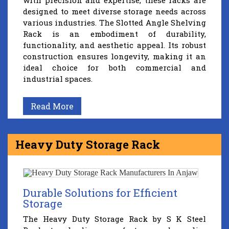
with precision and expertise, these racks are
designed to meet diverse storage needs across
various industries. The Slotted Angle Shelving
Rack is an embodiment of durability,
functionality, and aesthetic appeal. Its robust
construction ensures longevity, making it an
ideal choice for both commercial and
industrial spaces.
Read More
Heavy Duty Storage Rack
Durable Solutions for Efficient
Storage
The Heavy Duty Storage Rack by S K Steel