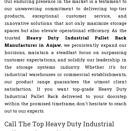
Our enduring presence in the market is a testament to
our unwavering commitment to delivering top-tier
products, exceptional customer service, and
innovative solutions that not only maximize storage
spaces but also elevate operational efficiency. As the
trusted
Heavy Duty Industrial Pallet Rack
Manufacturer in Anjaw
, we persistently expand our
horizons, maintain a steadfast focus on surpassing
customer expectations, and solidify our leadership in
the storage systems industry. Whether it's for
industrial warehouses or commercial establishments,
our product range guarantees the utmost client
satisfaction. If you want top-grade Heavy Duty
Industrial Pallet Rack delivered to your doorstep
within the promised timeframe, don't hesitate to reach
out to our experts.
Call The Top Heavy Duty Industrial