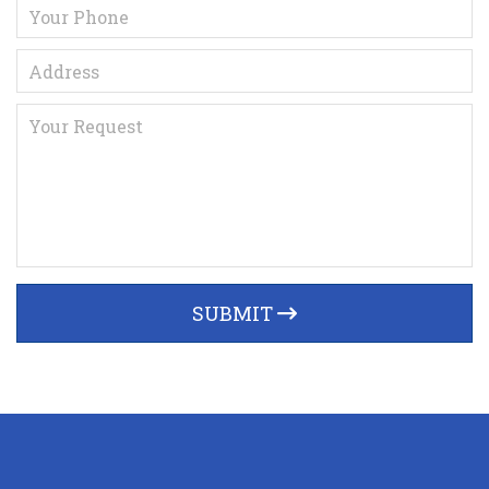
SUBMIT