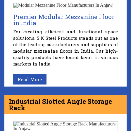
Premier Modular Mezzanine Floor
in India
For creating efficient and functional space
solutions, S K Steel Products stands out as one
of the leading manufacturers and suppliers of
modular mezzanine floors in India. Our high-
quality products have found favor in various
markets in India.
Read More
Industrial Slotted Angle Storage
Rack