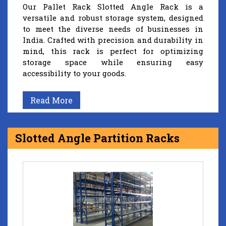
Our Pallet Rack Slotted Angle Rack is a
versatile and robust storage system, designed
to meet the diverse needs of businesses in
India. Crafted with precision and durability in
mind, this rack is perfect for optimizing
storage space while ensuring easy
accessibility to your goods.
Read More
Slotted Angle Partition Racks