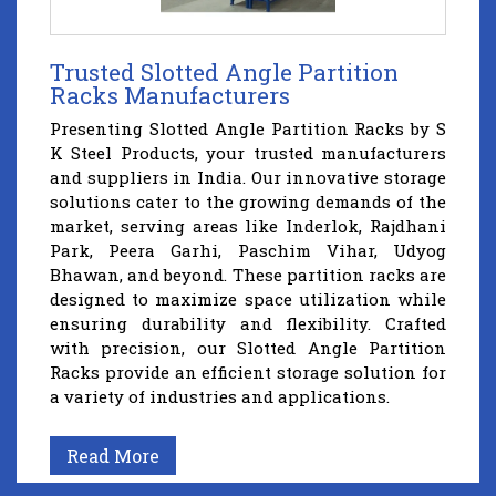
Trusted Slotted Angle Partition
Racks Manufacturers
Presenting Slotted Angle Partition Racks by S
K Steel Products, your trusted manufacturers
and suppliers in India. Our innovative storage
solutions cater to the growing demands of the
market, serving areas like Inderlok, Rajdhani
Park, Peera Garhi, Paschim Vihar, Udyog
Bhawan, and beyond. These partition racks are
designed to maximize space utilization while
ensuring durability and flexibility. Crafted
with precision, our Slotted Angle Partition
Racks provide an efficient storage solution for
a variety of industries and applications.
Read More