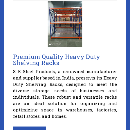
Premium Quality Heavy Duty
Shelving Racks
S K Steel Products, a renowned manufacturer
and supplier based in India, presents its Heavy
Duty Shelving Racks, designed to meet the
diverse storage needs of businesses and
individuals. These robust and versatile racks
are an ideal solution for organizing and
optimizing space in warehouses, factories,
retail stores, and homes.