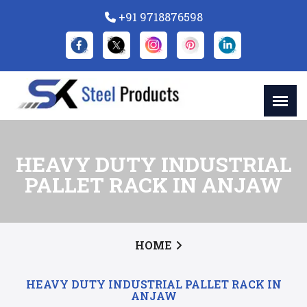
+91 9718876598
HEAVY DUTY INDUSTRIAL
PALLET RACK IN ANJAW
HOME
HEAVY DUTY INDUSTRIAL PALLET RACK IN
ANJAW