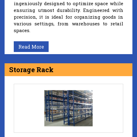
ingeniously designed to optimize space while
ensuring utmost durability. Engineered with
precision, it is ideal for organizing goods in
various settings, from warehouses to retail
spaces.
Read More
Storage Rack