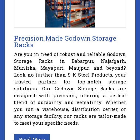
Precision Made Godown Storage
Racks
Are you in need of robust and reliable Godown
Storage Racks in Babarpur, Najafgarh,
Munirka, Mayapuri, Maujpur, and beyond?
Look no further than S K Steel Products, your
trusted partner for top-notch storage
solutions. Our Godown Storage Racks are
designed with precision, offering a perfect
blend of durability and versatility. Whether
you run a warehouse, distribution center, or
any storage facility, our racks are tailor-made
to meet your specific needs.
Read More