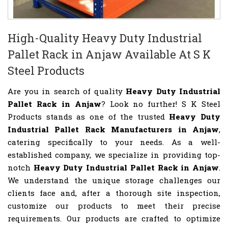
High-Quality Heavy Duty Industrial
Pallet Rack in Anjaw Available At S K
Steel Products
Are you in search of quality
Heavy Duty Industrial
Pallet Rack in Anjaw
? Look no further! S K Steel
Products stands as one of the trusted
Heavy Duty
Industrial Pallet Rack Manufacturers in Anjaw
,
catering specifically to your needs. As a well-
established company, we specialize in providing top-
notch
Heavy Duty Industrial Pallet Rack in Anjaw
.
We understand the unique storage challenges our
clients face and, after a thorough site inspection,
customize our products to meet their precise
requirements. Our products are crafted to optimize