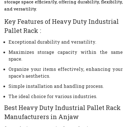
storage space efficiently, offering durability, flexibility,
and versatility.
Key Features of Heavy Duty Industrial
Pallet Rack :
Exceptional durability and versatility.
Maximizes storage capacity within the same
space.
Organize your items effectively, enhancing your
space's aesthetics.
Simple installation and handling process.
The ideal choice for various industries.
Best Heavy Duty Industrial Pallet Rack
Manufacturers in Anjaw