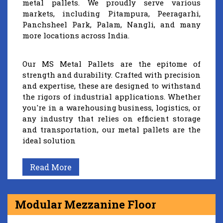
metal pallets. We proudly serve various
markets, including Pitampura, Peeragarhi,
Panchsheel Park, Palam, Nangli, and many
more locations across India.
Our MS Metal Pallets are the epitome of
strength and durability. Crafted with precision
and expertise, these are designed to withstand
the rigors of industrial applications. Whether
you're in a warehousing business, logistics, or
any industry that relies on efficient storage
and transportation, our metal pallets are the
ideal solution
Read More
Modular Mezzanine Floor