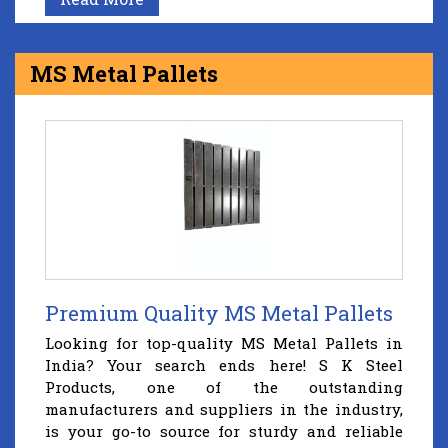
MS Metal Pallets
Premium Quality MS Metal Pallets
Looking for top-quality MS Metal Pallets in
India? Your search ends here! S K Steel
Products, one of the outstanding
manufacturers and suppliers in the industry,
is your go-to source for sturdy and reliable