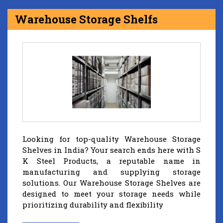
Warehouse Storage Shelfs
Looking for top-quality Warehouse Storage
Shelves in India? Your search ends here with S
K Steel Products, a reputable name in
manufacturing and supplying storage
solutions. Our Warehouse Storage Shelves are
designed to meet your storage needs while
prioritizing durability and flexibility