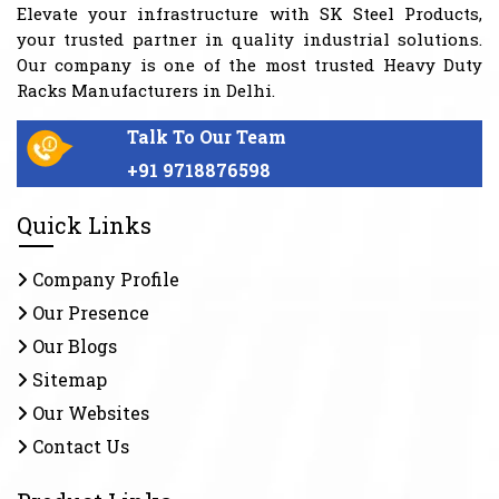
Elevate your infrastructure with SK Steel Products,
your trusted partner in quality industrial solutions.
Our company is one of the most trusted Heavy Duty
Racks Manufacturers in Delhi.
Talk To Our Team
+91 9718876598
Quick Links
Company Profile
Our Presence
Our Blogs
Sitemap
Our Websites
Contact Us