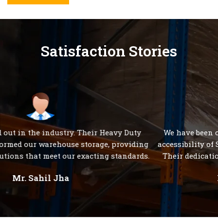
Satisfaction Stories
We have been consistently impressed with the 24/7
accessibility of S K Steel Products' customer care team.
Their dedication to serving clients is unparalleled."
Mr. Rakesh Sharma