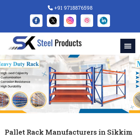
+91 9718876598
Previous
Nex
Pallet Rack Manufacturers in Sikkim