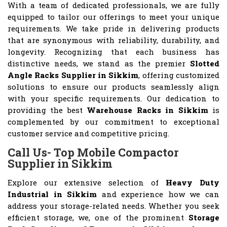
With a team of dedicated professionals, we are fully
equipped to tailor our offerings to meet your unique
requirements. We take pride in delivering products
that are synonymous with reliability, durability, and
longevity. Recognizing that each business has
distinctive needs, we stand as the premier
Slotted
Angle Racks Supplier in Sikkim
, offering customized
solutions to ensure our products seamlessly align
with your specific requirements. Our dedication to
providing the best
Warehouse Racks in Sikkim
is
complemented by our commitment to exceptional
customer service and competitive pricing.
Call Us- Top Mobile Compactor
Supplier in Sikkim
Explore our extensive selection of
Heavy Duty
Industrial in Sikkim
and experience how we can
address your storage-related needs. Whether you seek
efficient storage, we, one of the prominent
Storage