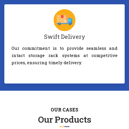
Swift Delivery
Our commitment is to provide seamless and
intact storage rack systems at competitive
prices, ensuring timely delivery.
OUR CASES
Our Products