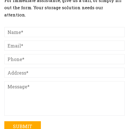
For immediate assistance, give us a call, or simply fill
out the form. Your storage solution needs our
attention.