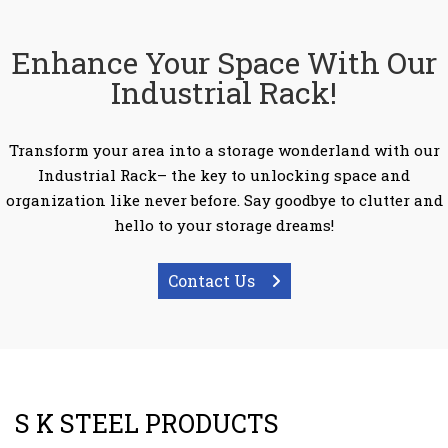
Enhance Your Space With Our
Industrial Rack!
Transform your area into a storage wonderland with our
Industrial Rack– the key to unlocking space and
organization like never before. Say goodbye to clutter and
hello to your storage dreams!
Contact Us
S K STEEL PRODUCTS