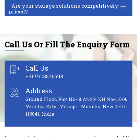
+
Are your storage solutions competitively
priced?
Call Us Or Fill The Enquiry Form
Call Us
+91 9718876598
Address
Ground Floor, Plot No- 8 And 9, KH No-110/9,
Mundka Extn., Village - Mundka, New Delhi-
110041, India