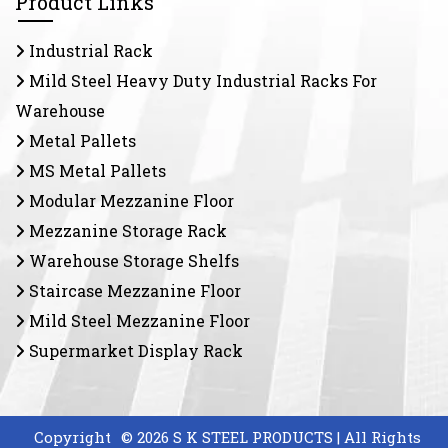
Product Links
Industrial Rack
Mild Steel Heavy Duty Industrial Racks For
Warehouse
Metal Pallets
MS Metal Pallets
Modular Mezzanine Floor
Mezzanine Storage Rack
Warehouse Storage Shelfs
Staircase Mezzanine Floor
Mild Steel Mezzanine Floor
Supermarket Display Rack
Copyright
© 2026 S K STEEL PRODUCTS | All Rights