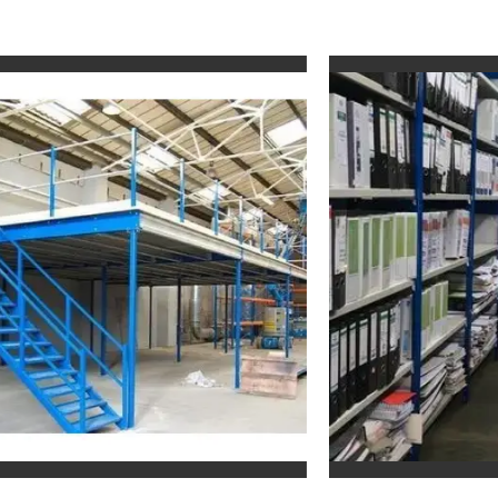
Slotted Angle Rack For File Storage