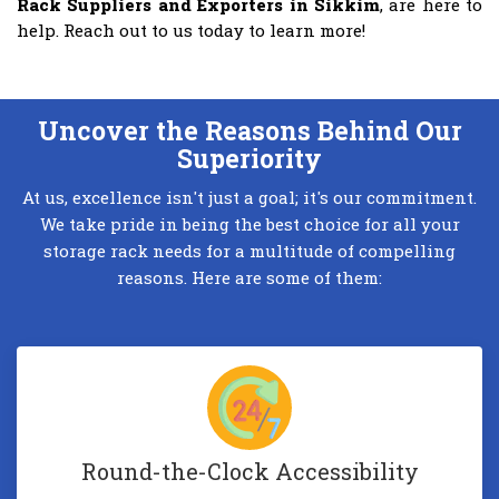
Rack Suppliers and Exporters in Sikkim
, are here to
help. Reach out to us today to learn more!
Uncover the Reasons Behind Our
Superiority
At us, excellence isn't just a goal; it's our commitment.
We take pride in being the best choice for all your
storage rack needs for a multitude of compelling
reasons. Here are some of them:
Round-the-Clock Accessibility