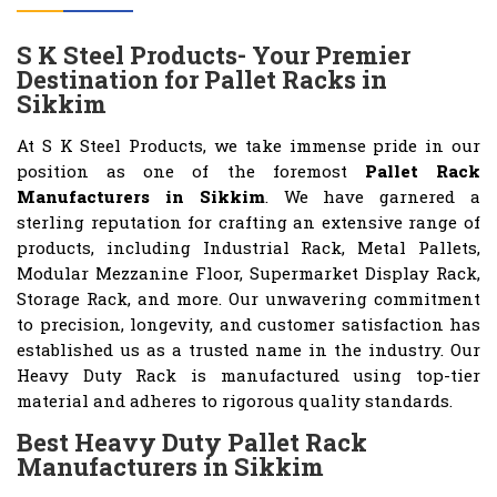
S K Steel Products- Your Premier
Destination for Pallet Racks in
Sikkim
At S K Steel Products, we take immense pride in our
position as one of the foremost
Pallet Rack
Manufacturers in Sikkim
. We have garnered a
sterling reputation for crafting an extensive range of
products, including Industrial Rack, Metal Pallets,
Modular Mezzanine Floor, Supermarket Display Rack,
Storage Rack, and more. Our unwavering commitment
to precision, longevity, and customer satisfaction has
established us as a trusted name in the industry. Our
Heavy Duty Rack is manufactured using top-tier
material and adheres to rigorous quality standards.
Best Heavy Duty Pallet Rack
Manufacturers in Sikkim