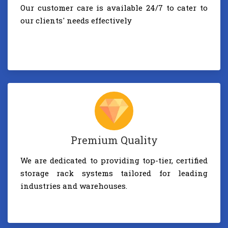
Our customer care is available 24/7 to cater to
our clients' needs effectively
Premium Quality
We are dedicated to providing top-tier, certified
storage rack systems tailored for leading
industries and warehouses.