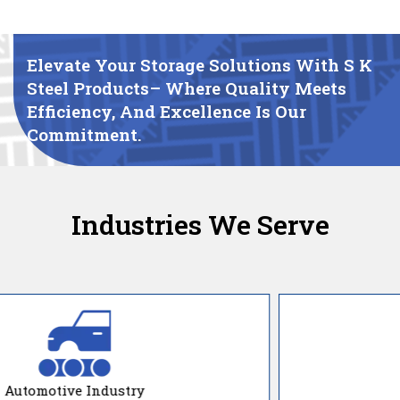
Elevate Your Storage Solutions With S K
Steel Products– Where Quality Meets
Efficiency, And Excellence Is Our
Commitment.
Industries We Serve
Manufacturing