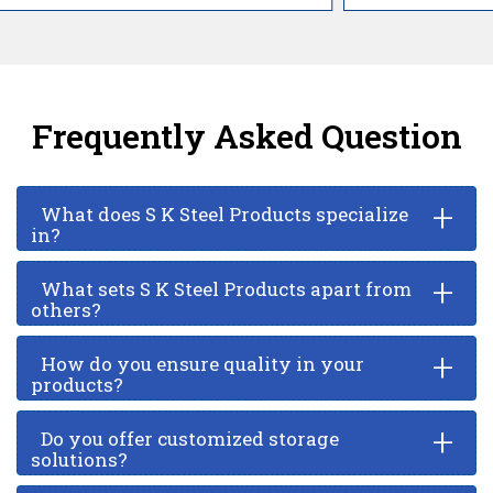
Frequently Asked Question
+
What does S K Steel Products specialize
in?
+
What sets S K Steel Products apart from
others?
+
How do you ensure quality in your
products?
+
Do you offer customized storage
solutions?