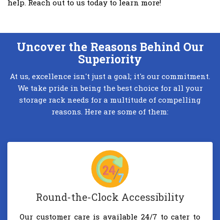
help. Reach out to us today to learn more!
Uncover the Reasons Behind Our
Superiority
At us, excellence isn't just a goal; it's our commitment.
We take pride in being the best choice for all your
storage rack needs for a multitude of compelling
reasons. Here are some of them:
Round-the-Clock Accessibility
Our customer care is available 24/7 to cater to