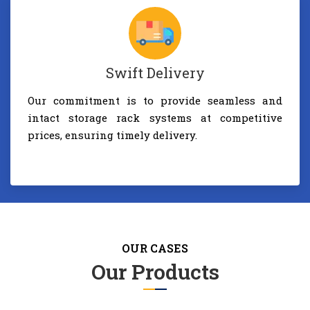
Swift Delivery
Our commitment is to provide seamless and
intact storage rack systems at competitive
prices, ensuring timely delivery.
OUR CASES
Our Products