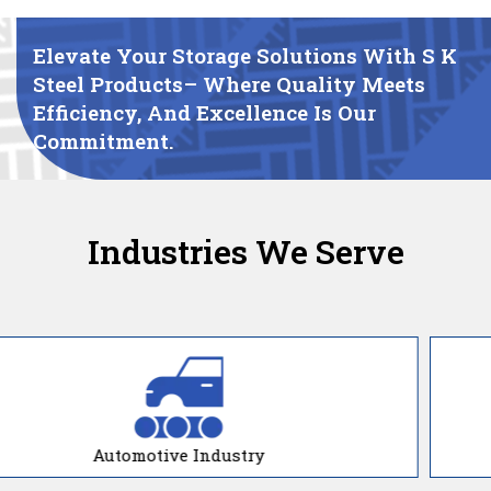
Elevate Your Storage Solutions With S K
Steel Products– Where Quality Meets
Efficiency, And Excellence Is Our
Commitment.
Industries We Serve
Manufacturing