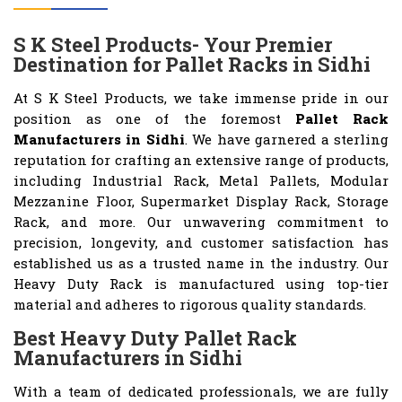
S K Steel Products- Your Premier
Destination for Pallet Racks in Sidhi
At S K Steel Products, we take immense pride in our
position as one of the foremost
Pallet Rack
Manufacturers in Sidhi
. We have garnered a sterling
reputation for crafting an extensive range of products,
including Industrial Rack, Metal Pallets, Modular
Mezzanine Floor, Supermarket Display Rack, Storage
Rack, and more. Our unwavering commitment to
precision, longevity, and customer satisfaction has
established us as a trusted name in the industry. Our
Heavy Duty Rack is manufactured using top-tier
material and adheres to rigorous quality standards.
Best Heavy Duty Pallet Rack
Manufacturers in Sidhi
With a team of dedicated professionals, we are fully