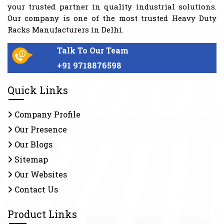
your trusted partner in quality industrial solutions.
Our company is one of the most trusted Heavy Duty
Racks Manufacturers in Delhi.
Talk To Our Team
+91 9718876598
Quick Links
Company Profile
Our Presence
Our Blogs
Sitemap
Our Websites
Contact Us
Product Links