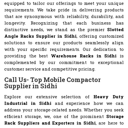
equipped to tailor our offerings to meet your unique
requirements. We take pride in delivering products
that are synonymous with reliability, durability, and
longevity. Recognizing that each business has
distinctive needs, we stand as the premier
Slotted
Angle Racks Supplier in Sidhi
, offering customized
solutions to ensure our products seamlessly align
with your specific requirements. Our dedication to
providing the best
Warehouse Racks in Sidhi
is
complemented by our commitment to exceptional
customer service and competitive pricing.
Call Us- Top Mobile Compactor
Supplier in Sidhi
Explore our extensive selection of
Heavy Duty
Industrial in Sidhi
and experience how we can
address your storage-related needs. Whether you seek
efficient storage, we, one of the prominent
Storage
Rack Suppliers and Exporters in Sidhi
, are here to