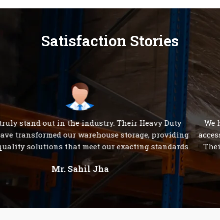
Satisfaction Stories
We have been consistently impressed with the 24/7
accessibility of S K Steel Products' customer care team.
Their dedication to serving clients is unparalleled."
Mr. Rakesh Sharma