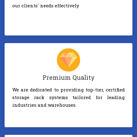
our clients' needs effectively
Premium Quality
We are dedicated to providing top-tier, certified
storage rack systems tailored for leading
industries and warehouses.