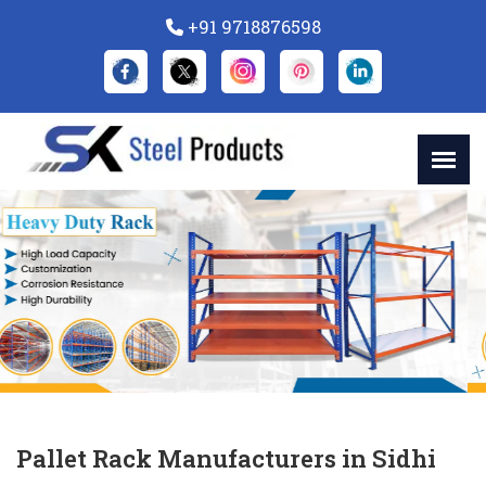
+91 9718876598
Previous
Nex
Pallet Rack Manufacturers in Sidhi