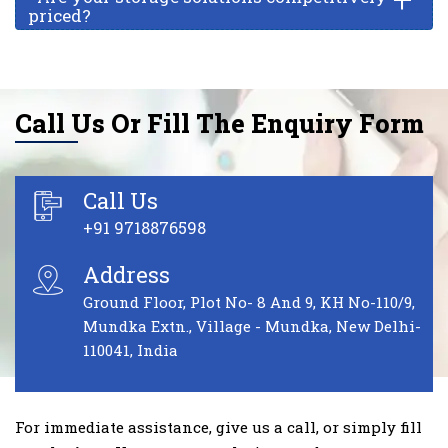
priced?
Call Us Or Fill The Enquiry Form
Call Us
+91 9718876598
Address
Ground Floor, Plot No- 8 And 9, KH No-110/9,
Mundka Extn., Village - Mundka, New Delhi-
110041, India
For immediate assistance, give us a call, or simply fill