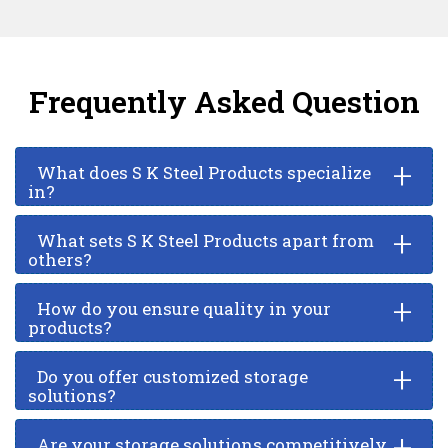
Frequently Asked Question
+
What does S K Steel Products specialize
in?
+
What sets S K Steel Products apart from
others?
+
How do you ensure quality in your
products?
+
Do you offer customized storage
solutions?
+
Are your storage solutions competitively