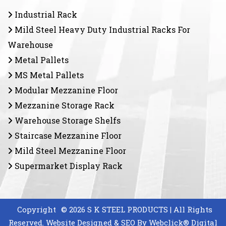
Industrial Rack
Mild Steel Heavy Duty Industrial Racks For
Warehouse
Metal Pallets
MS Metal Pallets
Modular Mezzanine Floor
Mezzanine Storage Rack
Warehouse Storage Shelfs
Staircase Mezzanine Floor
Mild Steel Mezzanine Floor
Supermarket Display Rack
Copyright
© 2026 S K STEEL PRODUCTS | All Rights
Reserved. Website Designed & SEO By Webclick® Digital