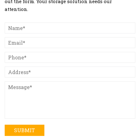
out the form. Your storage solution needs our
attention.