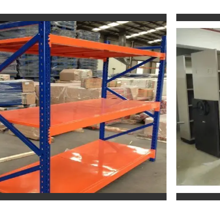
Mobile Compactor