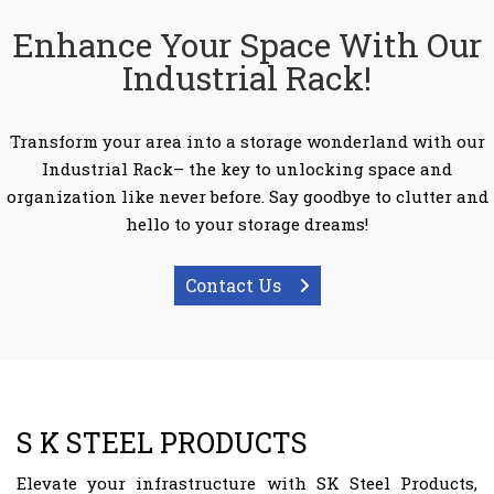
Enhance Your Space With Our
Industrial Rack!
Transform your area into a storage wonderland with our
Industrial Rack– the key to unlocking space and
organization like never before. Say goodbye to clutter and
hello to your storage dreams!
Contact Us
S K STEEL PRODUCTS
Elevate your infrastructure with SK Steel Products,