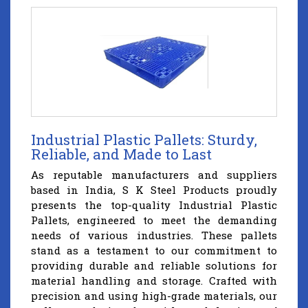
Industrial Plastic Pallets: Sturdy,
Reliable, and Made to Last
As reputable manufacturers and suppliers
based in India, S K Steel Products proudly
presents the top-quality Industrial Plastic
Pallets, engineered to meet the demanding
needs of various industries. These pallets
stand as a testament to our commitment to
providing durable and reliable solutions for
material handling and storage. Crafted with
precision and using high-grade materials, our