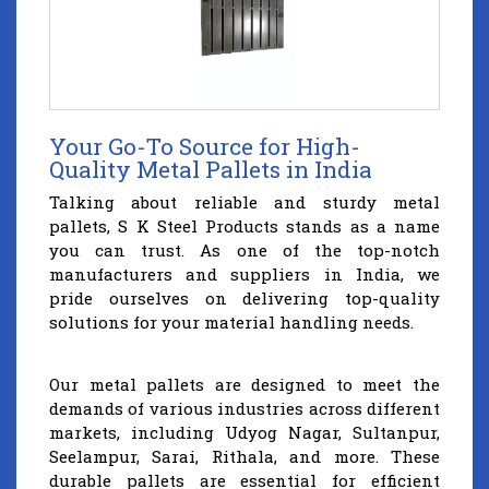
Your Go-To Source for High-
Quality Metal Pallets in India
Talking about reliable and sturdy metal
pallets, S K Steel Products stands as a name
you can trust. As one of the top-notch
manufacturers and suppliers in India, we
pride ourselves on delivering top-quality
solutions for your material handling needs.
Our metal pallets are designed to meet the
demands of various industries across different
markets, including Udyog Nagar, Sultanpur,
Seelampur, Sarai, Rithala, and more. These
durable pallets are essential for efficient