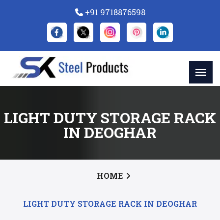
+91 9718876598
LIGHT DUTY STORAGE RACK
IN DEOGHAR
HOME
LIGHT DUTY STORAGE RACK IN DEOGHAR