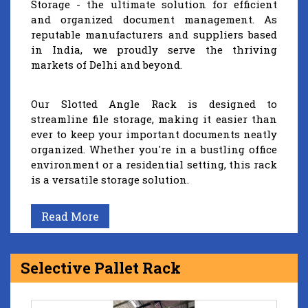
Storage - the ultimate solution for efficient
and organized document management. As
reputable manufacturers and suppliers based
in India, we proudly serve the thriving
markets of Delhi and beyond.
Our Slotted Angle Rack is designed to
streamline file storage, making it easier than
ever to keep your important documents neatly
organized. Whether you're in a bustling office
environment or a residential setting, this rack
is a versatile storage solution.
Read More
Selective Pallet Rack