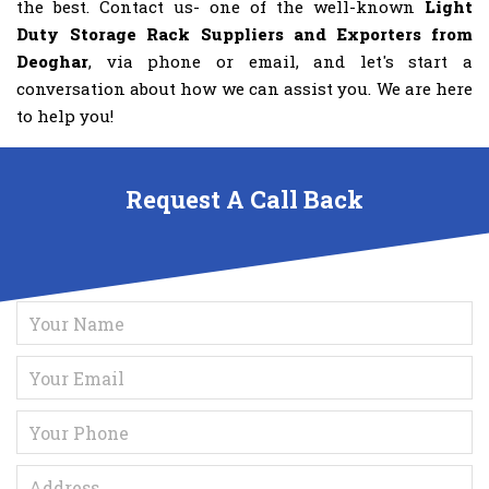
the best. Contact us- one of the well-known
Light
Duty Storage Rack Suppliers and Exporters from
Deoghar
, via phone or email, and let's start a
conversation about how we can assist you. We are here
to help you!
Request A Call Back