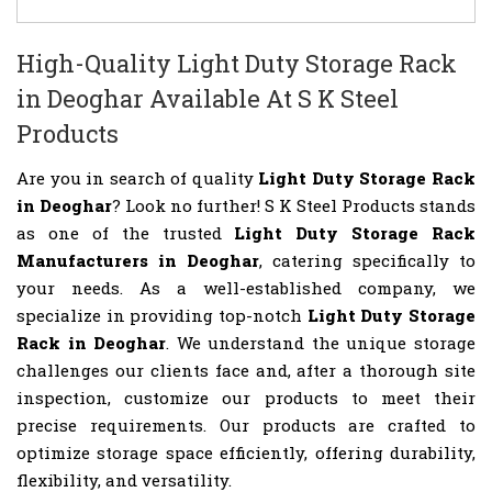
High-Quality Light Duty Storage Rack
in Deoghar Available At S K Steel
Products
Are you in search of quality
Light Duty Storage Rack
in Deoghar
? Look no further! S K Steel Products stands
as one of the trusted
Light Duty Storage Rack
Manufacturers in Deoghar
, catering specifically to
your needs. As a well-established company, we
specialize in providing top-notch
Light Duty Storage
Rack in Deoghar
. We understand the unique storage
challenges our clients face and, after a thorough site
inspection, customize our products to meet their
precise requirements. Our products are crafted to
optimize storage space efficiently, offering durability,
flexibility, and versatility.