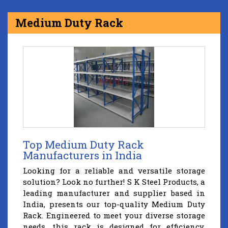
Medium Duty Rack
Top Medium Duty Rack
Manufacturers in India
Looking for a reliable and versatile storage
solution? Look no further! S K Steel Products, a
leading manufacturer and supplier based in
India, presents our top-quality Medium Duty
Rack. Engineered to meet your diverse storage
needs, this rack is designed for efficiency,