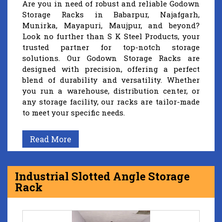
Are you in need of robust and reliable Godown
Storage Racks in Babarpur, Najafgarh,
Munirka, Mayapuri, Maujpur, and beyond?
Look no further than S K Steel Products, your
trusted partner for top-notch storage
solutions. Our Godown Storage Racks are
designed with precision, offering a perfect
blend of durability and versatility. Whether
you run a warehouse, distribution center, or
any storage facility, our racks are tailor-made
to meet your specific needs.
Read More
Industrial Slotted Angle Storage
Rack