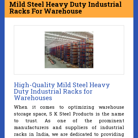
Mild Steel Heavy Duty Industrial
Racks For Warehouse
High-Quality Mild Steel Heavy
Duty Industrial Racks for
Warehouses
When it comes to optimizing warehouse
storage space, S K Steel Products is the name
to trust. As one of the prominent
manufacturers and suppliers of industrial
racks in India, we are dedicated to providing