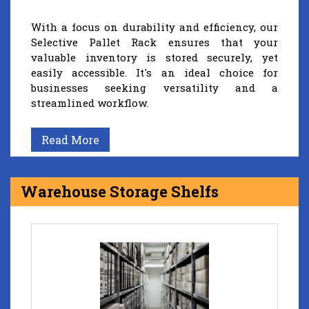
With a focus on durability and efficiency, our
Selective Pallet Rack ensures that your
valuable inventory is stored securely, yet
easily accessible. It's an ideal choice for
businesses seeking versatility and a
streamlined workflow.
Read More
Warehouse Storage Shelfs