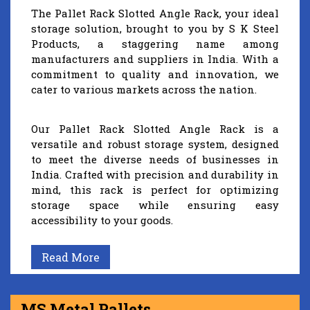
The Pallet Rack Slotted Angle Rack, your ideal
storage solution, brought to you by S K Steel
Products, a staggering name among
manufacturers and suppliers in India. With a
commitment to quality and innovation, we
cater to various markets across the nation.
Our Pallet Rack Slotted Angle Rack is a
versatile and robust storage system, designed
to meet the diverse needs of businesses in
India. Crafted with precision and durability in
mind, this rack is perfect for optimizing
storage space while ensuring easy
accessibility to your goods.
Read More
MS Metal Pallets