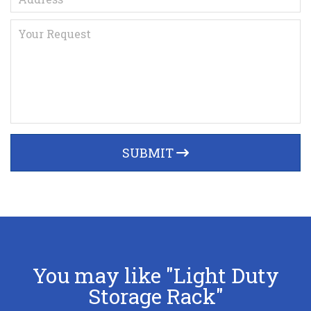
SUBMIT
You may like "Light Duty
Storage Rack"