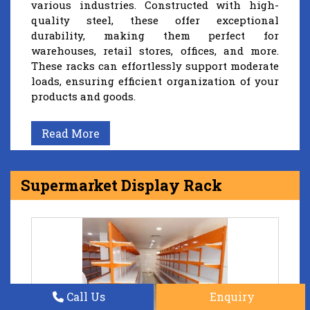
various industries. Constructed with high-
quality steel, these offer exceptional
durability, making them perfect for
warehouses, retail stores, offices, and more.
These racks can effortlessly support moderate
loads, ensuring efficient organization of your
products and goods.
Read More
Supermarket Display Rack
Call Us
Enquiry