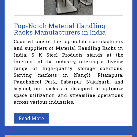
Top-Notch Material Handling
Racks Manufacturers in India
Counted one of the top-notch manufacturers
and suppliers of Material Handling Racks in
India, S K Steel Products stands at the
forefront of the industry, offering a diverse
range of high-quality storage solutions.
Serving markets in Nangli, Pitampura,
Panchsheel Park, Babarpur, Najafgarh, and
beyond, our racks are designed to optimize
space utilization and streamline operations
across various industries.
Read More