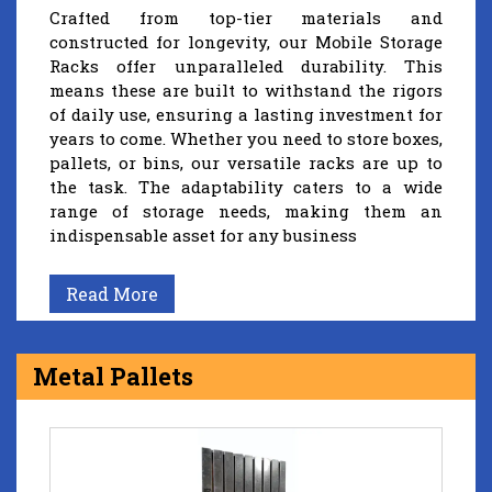
Crafted from top-tier materials and
constructed for longevity, our Mobile Storage
Racks offer unparalleled durability. This
means these are built to withstand the rigors
of daily use, ensuring a lasting investment for
years to come. Whether you need to store boxes,
pallets, or bins, our versatile racks are up to
the task. The adaptability caters to a wide
range of storage needs, making them an
indispensable asset for any business
Read More
Metal Pallets