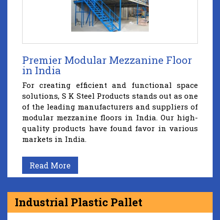
Premier Modular Mezzanine Floor
in India
For creating efficient and functional space
solutions, S K Steel Products stands out as one
of the leading manufacturers and suppliers of
modular mezzanine floors in India. Our high-
quality products have found favor in various
markets in India.
Read More
Industrial Plastic Pallet