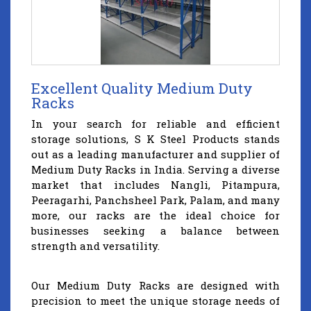
Excellent Quality Medium Duty
Racks
In your search for reliable and efficient
storage solutions, S K Steel Products stands
out as a leading manufacturer and supplier of
Medium Duty Racks in India. Serving a diverse
market that includes Nangli, Pitampura,
Peeragarhi, Panchsheel Park, Palam, and many
more, our racks are the ideal choice for
businesses seeking a balance between
strength and versatility.
Our Medium Duty Racks are designed with
precision to meet the unique storage needs of