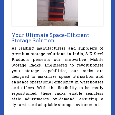
Your Ultimate Space-Efficient
Storage Solution
As leading manufacturers and suppliers of
premium storage solutions in India, S K Steel
Products presents our innovative Mobile
Storage Racks. Engineered to revolutionize
your storage capabilities, our racks are
designed to maximize space utilization and
enhance operational efficiency in warehouses
and offices. With the flexibility to be easily
repositioned, these racks enable seamless
aisle adjustments on-demand, ensuring a
dynamic and adaptable storage environment.