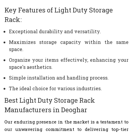
Key Features of Light Duty Storage
Rack:
Exceptional durability and versatility.
Maximizes storage capacity within the same
space.
Organize your items effectively, enhancing your
space's aesthetics.
Simple installation and handling process.
The ideal choice for various industries.
Best Light Duty Storage Rack
Manufacturers in Deoghar
Our enduring presence in the market is a testament to
our unwavering commitment to delivering top-tier