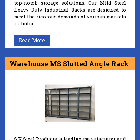
top-notch storage solutions. Our Mild Steel
Heavy Duty Industrial Racks are designed to
meet the rigorous demands of various markets
in India.
Read More
Warehouse MS Slotted Angle Rack
S K Steel Products, a leading manufacturer and