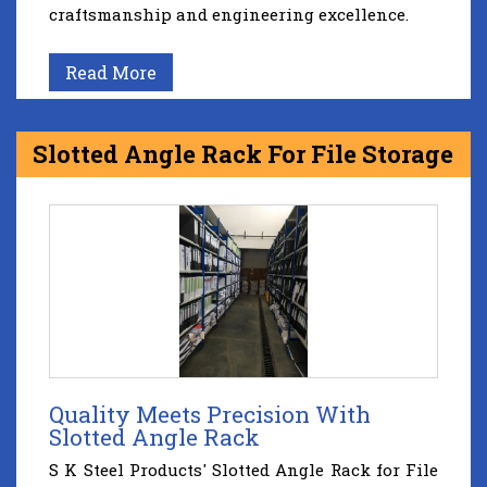
craftsmanship and engineering excellence.
Read More
Slotted Angle Rack For File Storage
Quality Meets Precision With
Slotted Angle Rack
S K Steel Products' Slotted Angle Rack for File