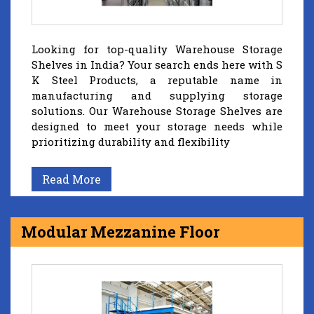
Looking for top-quality Warehouse Storage
Shelves in India? Your search ends here with S
K Steel Products, a reputable name in
manufacturing and supplying storage
solutions. Our Warehouse Storage Shelves are
designed to meet your storage needs while
prioritizing durability and flexibility
Read More
Modular Mezzanine Floor