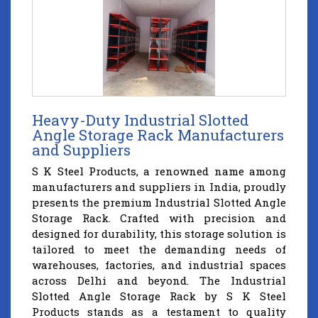
Heavy-Duty Industrial Slotted
Angle Storage Rack Manufacturers
and Suppliers
S K Steel Products, a renowned name among
manufacturers and suppliers in India, proudly
presents the premium Industrial Slotted Angle
Storage Rack. Crafted with precision and
designed for durability, this storage solution is
tailored to meet the demanding needs of
warehouses, factories, and industrial spaces
across Delhi and beyond. The Industrial
Slotted Angle Storage Rack by S K Steel
Products stands as a testament to quality