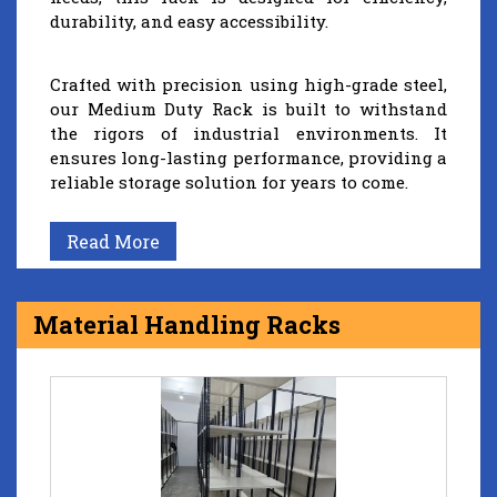
durability, and easy accessibility.
Crafted with precision using high-grade steel,
our Medium Duty Rack is built to withstand
the rigors of industrial environments. It
ensures long-lasting performance, providing a
reliable storage solution for years to come.
Read More
Material Handling Racks