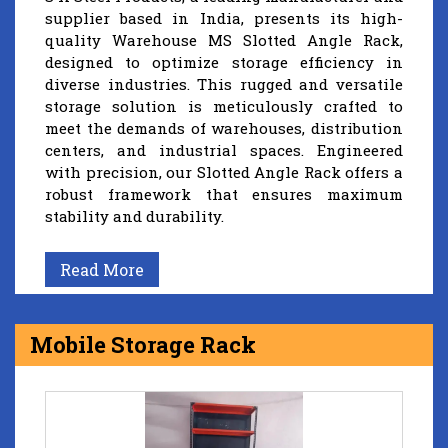
supplier based in India, presents its high-
quality Warehouse MS Slotted Angle Rack,
designed to optimize storage efficiency in
diverse industries. This rugged and versatile
storage solution is meticulously crafted to
meet the demands of warehouses, distribution
centers, and industrial spaces. Engineered
with precision, our Slotted Angle Rack offers a
robust framework that ensures maximum
stability and durability.
Read More
Mobile Storage Rack