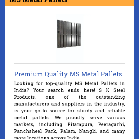
Premium Quality MS Metal Pallets
Looking for top-quality MS Metal Pallets in
India? Your search ends here! S K Steel
Products, one of the outstanding
manufacturers and suppliers in the industry,
is your go-to source for sturdy and reliable
metal pallets. We proudly serve various
markets, including Pitampura, Peeragarhi,
Panchsheel Park, Palam, Nangli, and many
more locations across India.