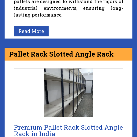
pallets are designed to withstand the rigors of
industrial environments, ensuring long-
lasting performance.
Read More
Pallet Rack Slotted Angle Rack
Premium Pallet Rack Slotted Angle
Rack in India