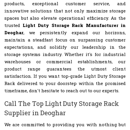
products, exceptional customer service, and
innovative solutions that not only maximize storage
spaces but also elevate operational efficiency. As the
trusted
Light Duty Storage Rack Manufacturer in
Deoghar
, we persistently expand our horizons,
maintain a steadfast focus on surpassing customer
expectations, and solidify our leadership in the
storage systems industry. Whether it's for industrial
warehouses or commercial establishments, our
product range guarantees the utmost client
satisfaction. If you want top-grade Light Duty Storage
Rack delivered to your doorstep within the promised
timeframe, don't hesitate to reach out to our experts.
Call The Top Light Duty Storage Rack
Supplier in Deoghar
We are committed to providing you with nothing but