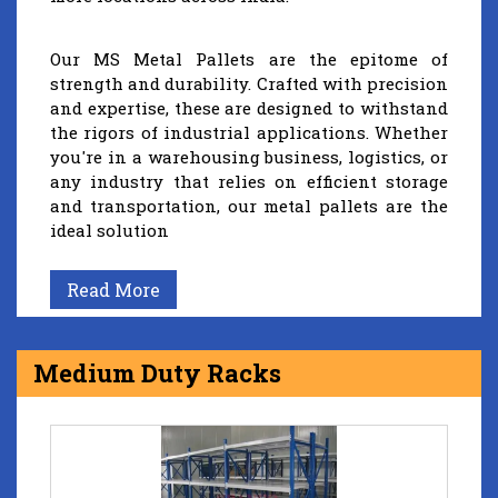
Our MS Metal Pallets are the epitome of
strength and durability. Crafted with precision
and expertise, these are designed to withstand
the rigors of industrial applications. Whether
you're in a warehousing business, logistics, or
any industry that relies on efficient storage
and transportation, our metal pallets are the
ideal solution
Read More
Medium Duty Racks