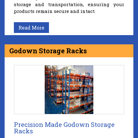
storage and transportation, ensuring your
products remain secure and intact.
Read More
Godown Storage Racks
Precision Made Godown Storage
Racks