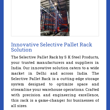
Innovative Selective Pallet Rack
Solution
The Selective Pallet Rack by S K Steel Products,
your trusted manufacturers and suppliers in
India. Our innovative solution caters to a wide
market in Delhi and across India. The
Selective Pallet Rack is a cutting-edge storage
system designed to optimize space and
streamline your warehouse operations. Crafted
with precision and engineering excellence,
this rack is a game-changer for businesses of
all sizes.